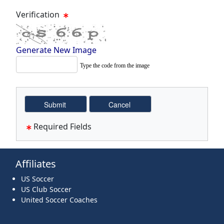
Verification
Generate New Image
Type the code from the image
Required Fields
Affiliates
US Soccer
US Club Soccer
United Soccer Coaches