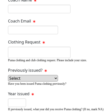
Coach Email
Clothing Request
Puma clothing and club clothing request. Please include your sizes.
Previously issued?
Have you been issued Puma clothing previously?
Year issued
If previously issued, what year did you receive Puma clothing? (If no, mark NA)