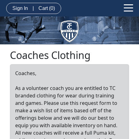
Sign In
|
Cart
(0)
Coaches Clothing
Coaches,
As a volunteer coach you are entitled to TC
branded clothing for wear during training
and games. Please use this request form to
make a wish list of items based off of the
offerings below and we will do our best to
equip you with available inventory on hand.
All new coaches will receive a full Puma kit,