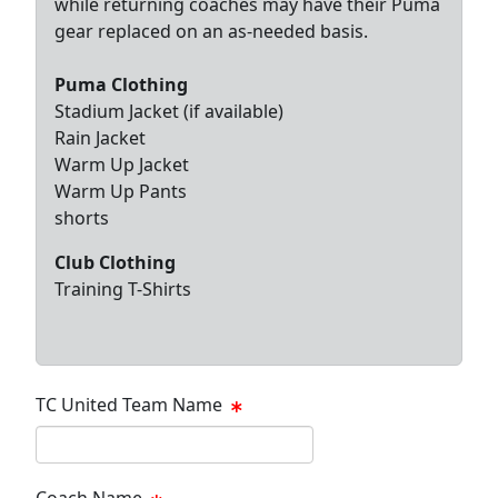
while returning coaches may have their Puma
gear replaced on an as-needed basis.
Puma Clothing
Stadium Jacket (if available)
Rain Jacket
Warm Up Jacket
Warm Up Pants
shorts
Club Clothing
Training T-Shirts
TC United Team Name
Coach Name