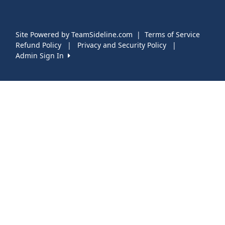
Site Powered by TeamSideline.com
|
Terms of Service
Refund Policy
|
Privacy and Security Policy
|
Admin Sign In