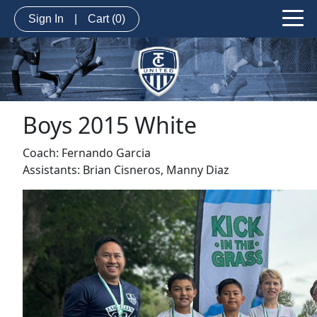
Sign In
|
Cart
(0)
Boys 2015 White
Coach: Fernando Garcia
Assistants: Brian Cisneros, Manny Diaz