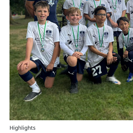
Highlights