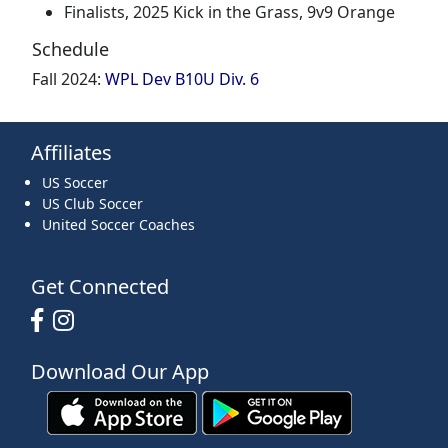
Finalists, 2025 Kick in the Grass, 9v9 Orange
Schedule
Fall 2024:
WPL Dev B10U Div. 6
Affiliates
US Soccer
US Club Soccer
United Soccer Coaches
Get Connected
Download Our App