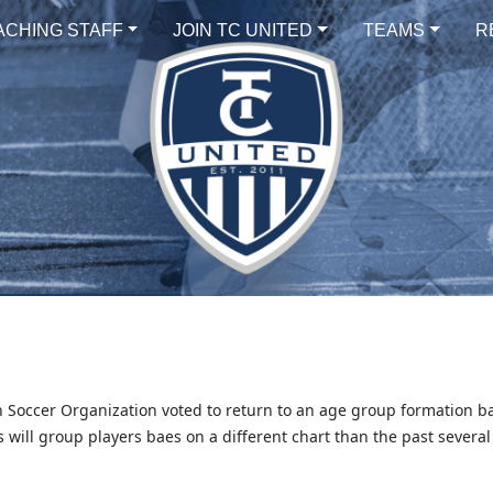
ACHING STAFF
JOIN TC UNITED
TEAMS
R
 Soccer Organization voted to return to an age group formation b
 will group players baes on a different chart than the past several