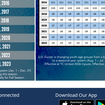
onnected
Download Our App