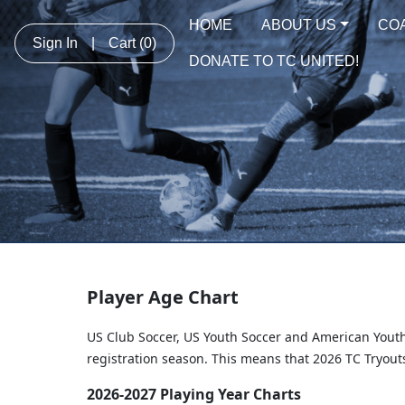
HOME
ABOUT US
CO
Sign In
|
Cart
(0)
DONATE TO TC UNITED!
Player Age Chart
US Club Soccer, US Youth Soccer and American Youth
registration season. This means that 2026 TC Tryouts
2026-2027 Playing Year Charts