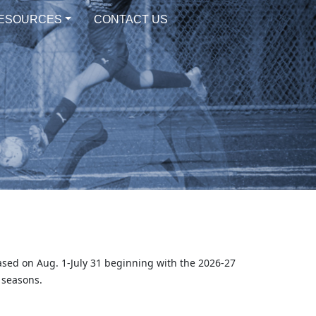
ESOURCES
CONTACT US
ased on Aug. 1-July 31 beginning with the 2026-27
 seasons.