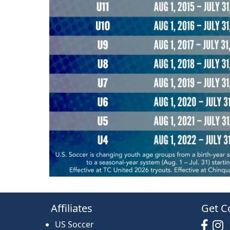
Affiliates
Get C
US Soccer