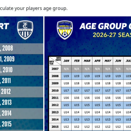
lculate your players age group.