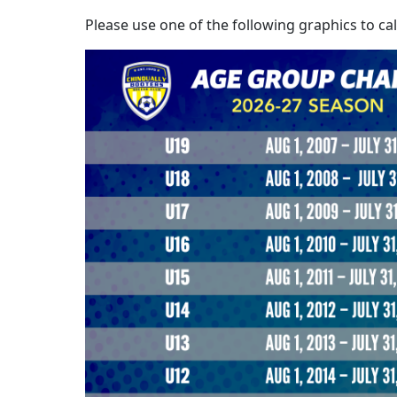
Please use one of the following graphics to ca