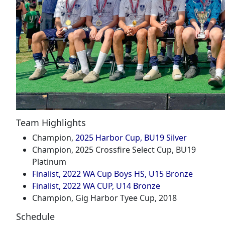
Team Highlights
Champion,
2025 Harbor Cup, BU19 Silver
Champion, 2025 Crossfire Select Cup, BU19
Platinum
Finalist, 2022 WA Cup Boys HS, U15 Bronze
Finalist, 2022 WA CUP, U14 Bronze
Champion, Gig Harbor Tyee Cup, 2018
Schedule