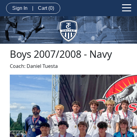
Sign In
|
Cart
(0)
Boys 2007/2008 - Navy
Coach: Daniel Tuesta