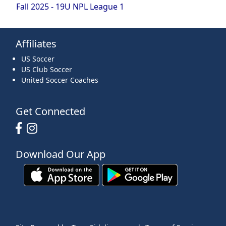
Fall 2025 - 19U NPL League 1
Affiliates
US Soccer
US Club Soccer
United Soccer Coaches
Get Connected
Download Our App