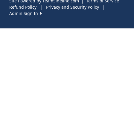
Site Powered by TeamSideline.com
|
Terms of Service
Refund Policy
|
Privacy and Security Policy
|
Admin Sign In