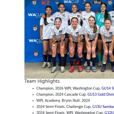
Team Highlights
Champion, 2026 WPL Washington Cup,
GU14 Si
Champion, 2024 Cascade Cup,
GU13 Gold Divi
WPL Academy, Brynn Stull, 2024
2024 Semi-Finals, Challenge Cup,
G13U Samba 
2024 Semi-Finals, WPL Washongton Cup,
G12U 