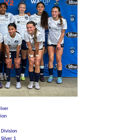
lver
sion
Division
Silver 1