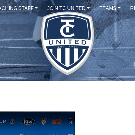
ACHING STAFF
JOIN TC UNITED
TEAMS
R