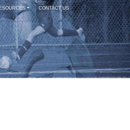
ESOURCES
CONTACT US