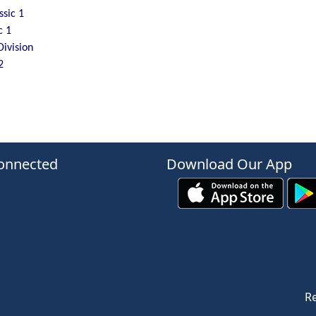
sic 1
c 1
Division
2
onnected
Download Our App
Re