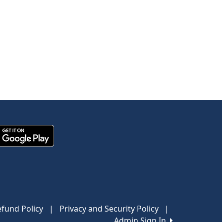
fund Policy
|
Privacy and Security Policy
|
Admin Sign In