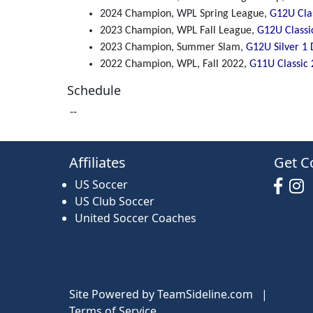
2024 Champion, WPL Spring League,
G12U Clas
2023 Champion, WPL Fall League,
G12U Classi
2023 Champion, Summer Slam,
G12U Silver 1 
2022 Champion, WPL, Fall 2022,
G11U Classic 
Schedule
--
Affiliates
Get C
US Soccer
US Club Soccer
United Soccer Coaches
Site Powered by TeamSideline.com
|
Terms of Service