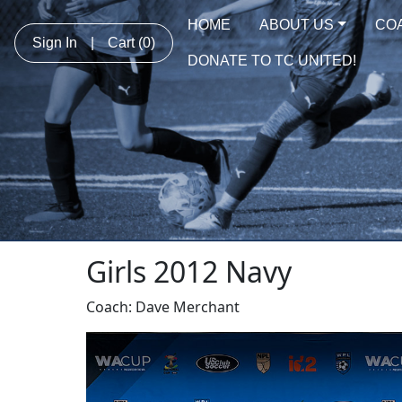
HOME
ABOUT US
CO
Sign In
|
Cart
(0)
DONATE TO TC UNITED!
Girls 2012 Navy
Coach: Dave Merchant