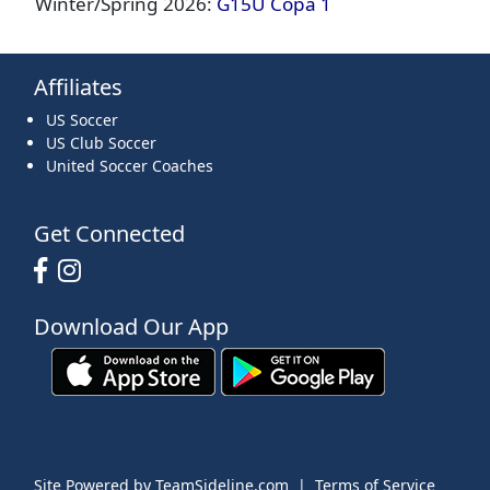
Winter/Spring 2026:
G15U Copa 1
Affiliates
US Soccer
US Club Soccer
United Soccer Coaches
Get Connected
Download Our App
Site Powered by TeamSideline.com
|
Terms of Service