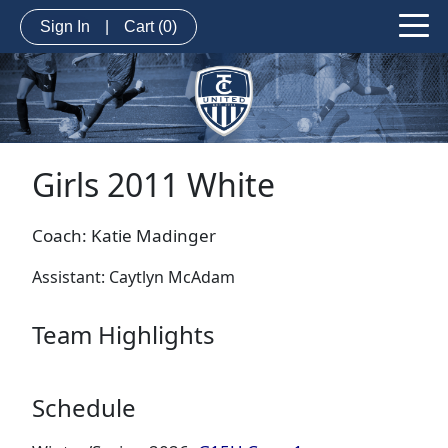
Sign In
|
Cart
(0)
Girls 2011 White
Coach: Katie Madinger
Assistant: Caytlyn McAdam
Team Highlights
Schedule